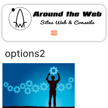
options2