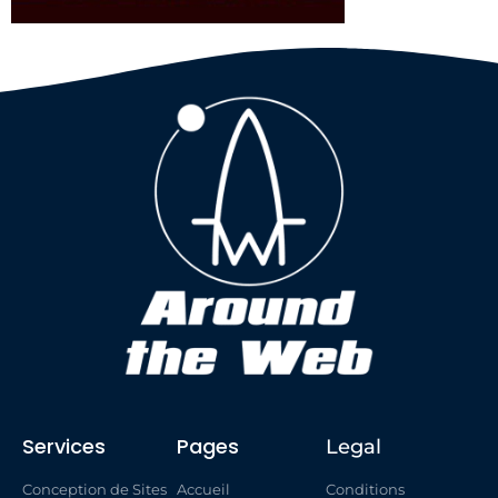
Services
Pages
Legal
Conception de Sites
Accueil
Conditions