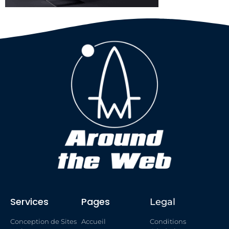
Services
Pages
Legal
Conception de Sites
Accueil
Conditions