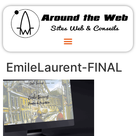
EmileLaurent-FINAL