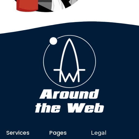
Services
Pages
Legal