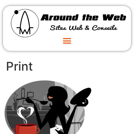
Print