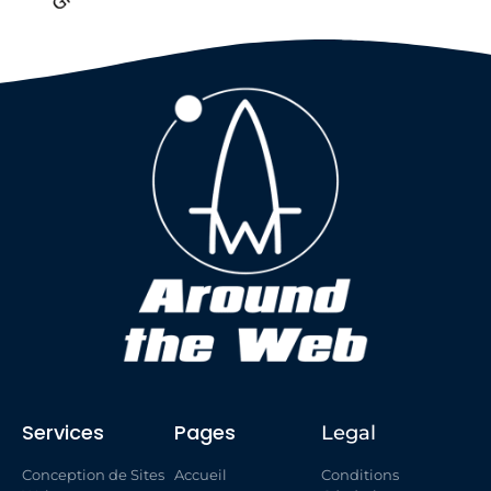
Services
Pages
Legal
Conception de Sites
Accueil
Conditions