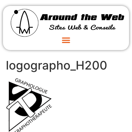
logographo_H200